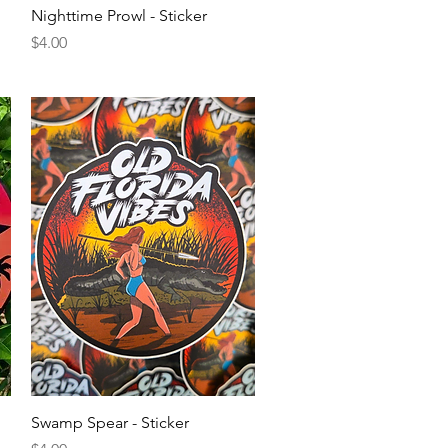
Quick View
Nighttime Prowl - Sticker
Price
$4.00
Quick View
Swamp Spear - Sticker