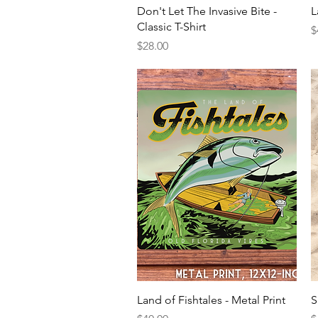
Quick View
Don't Let The Invasive Bite -
L
Classic T-Shirt
P
$
Price
$28.00
Quick View
Land of Fishtales - Metal Print
S