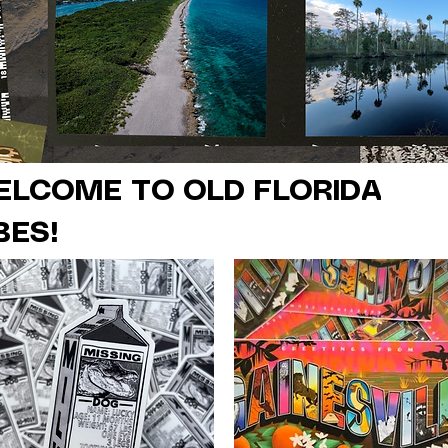
ELCOME TO OLD FLORIDA
BES!