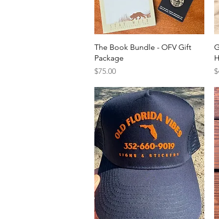
Quick View
The Book Bundle - OFV Gift
G
Package
H
Price
P
$75.00
$