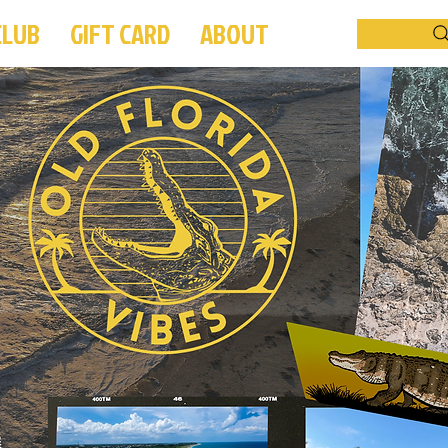
CLUB
GIFT CARD
ABOUT