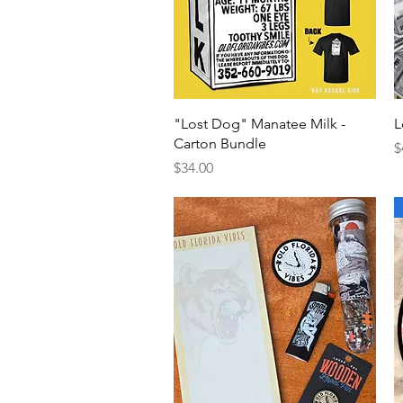
Quick View
"Lost Dog" Manatee Milk -
L
Carton Bundle
P
$
Price
$34.00