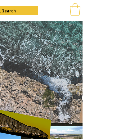
Search