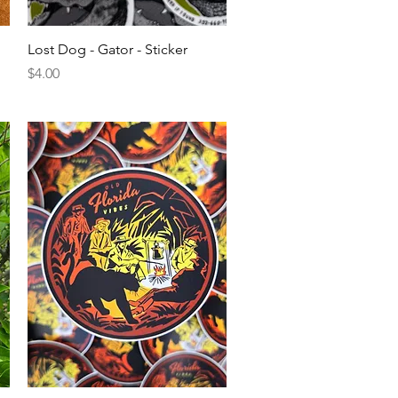
Quick View
Lost Dog - Gator - Sticker
Price
$4.00