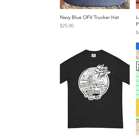
Quick View
Navy Blue OFV Trucker Hat
L
P
Price
$25.00
P
$