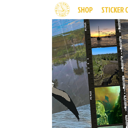
SHOP
STICKER 