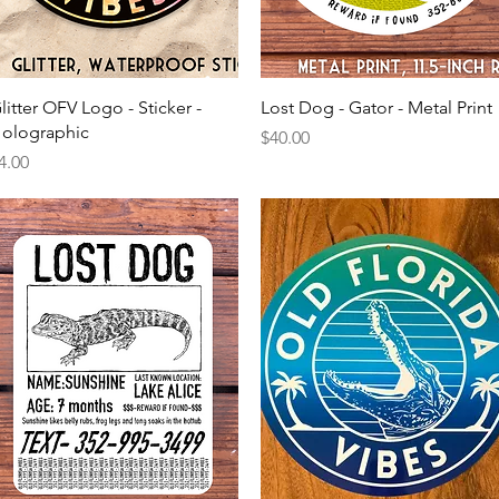
Quick View
Quick View
litter OFV Logo - Sticker -
Lost Dog - Gator - Metal Print
olographic
Price
$40.00
rice
4.00