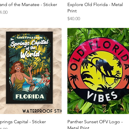
Quick View
Quick View
and of the Manatee - Sticker
Explore Old Florida - Metal
Print
rice
4.00
Price
$40.00
Quick View
Quick View
prings Capital - Sticker
Panther Sunset OFV Logo -
Metal Print