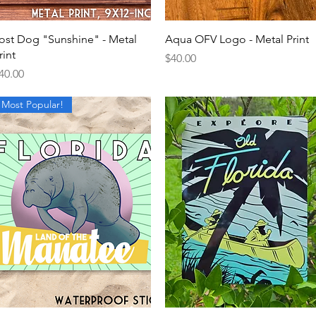
Quick View
Quick View
ost Dog "Sunshine" - Metal
Aqua OFV Logo - Metal Print
rint
Price
$40.00
rice
40.00
Most Popular!