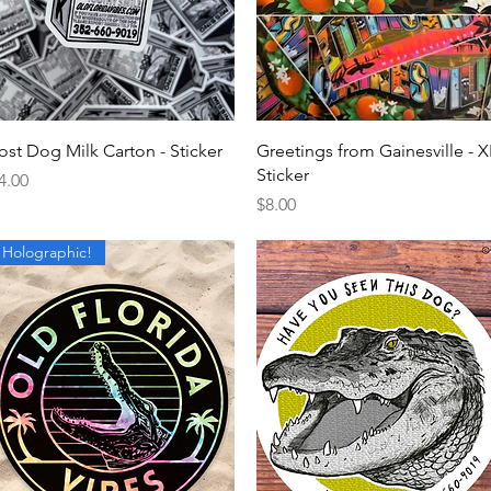
Quick View
Quick View
ost Dog Milk Carton - Sticker
Greetings from Gainesville - X
Sticker
rice
4.00
Price
$8.00
Holographic!