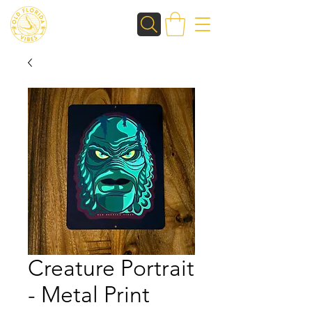
Creature Portrait
- Metal Print