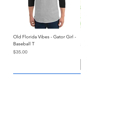
Old Florida Vibes - Gator Girl -
"The Cypress" OFV Hat
Baseball T
Price
$38.00
Price
$35.00
Add to Cart
Join the OFV community today and 