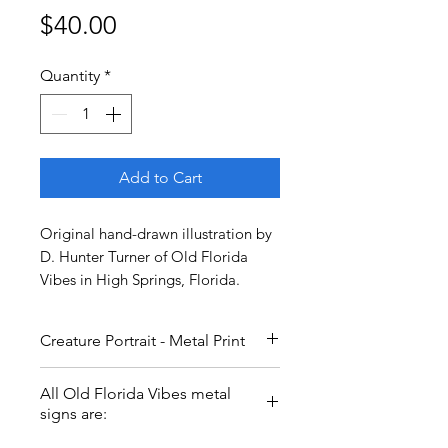
Price
$40.00
Quantity
*
Add to Cart
Original hand-drawn illustration by
D. Hunter Turner of Old Florida
Vibes in High Springs, Florida.
Creature Portrait - Metal Print
Found in Silver Springs, this
All Old Florida Vibes metal
Creature is movie famous- see if
signs are:
you can spot him on your next