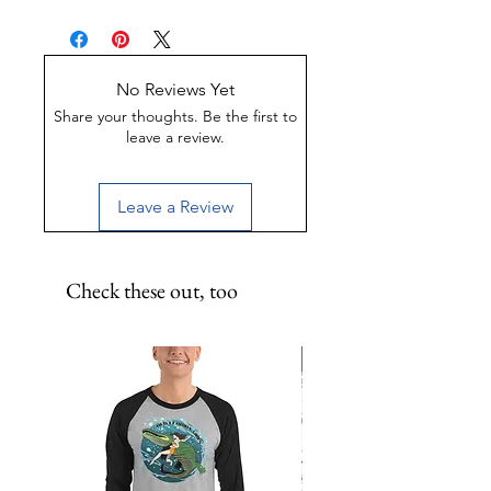
glass bottom boat ride! 9x12 inch
Made of Weather-proof &
metal print.
Rust-proof aluminum
Great for indoor or outdoor
display
No Reviews Yet
UV-Coated to preserve color
Share your thoughts. Be the first to
leave a review.
Leave a Review
Check these out, too
Limited Edition!