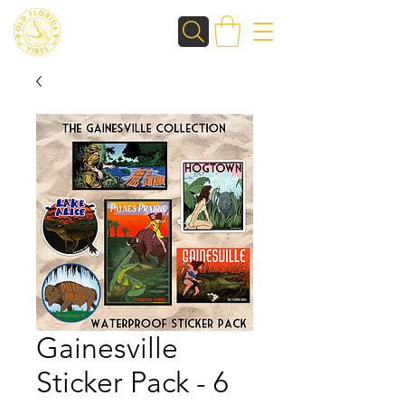
Gainesville
Sticker Pack - 6