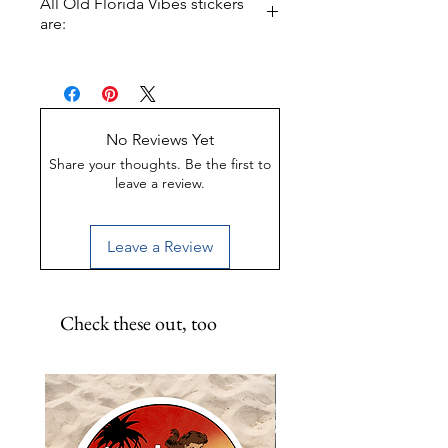
All Old Florida Vibes stickers
Swamp, and want the world to
are:
know? This is the sticker pack for
you.
UV-Coated
Scratch-Proof
Water-Resistant
No Reviews Yet
Share your thoughts. Be the first to
leave a review.
Leave a Review
Check these out, too