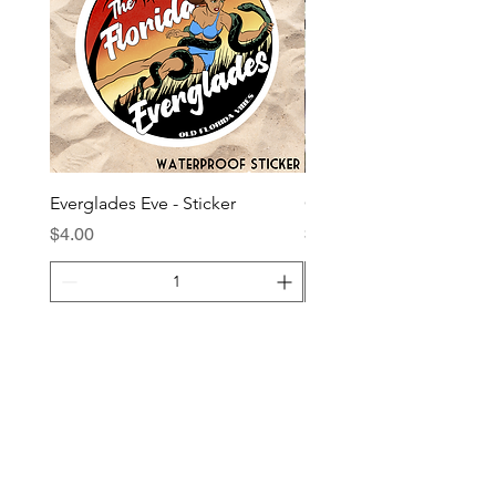
Everglades Eve - Sticker
Giddy Up Gainesville - S
Price
Price
$4.00
$4.00
Add to Cart