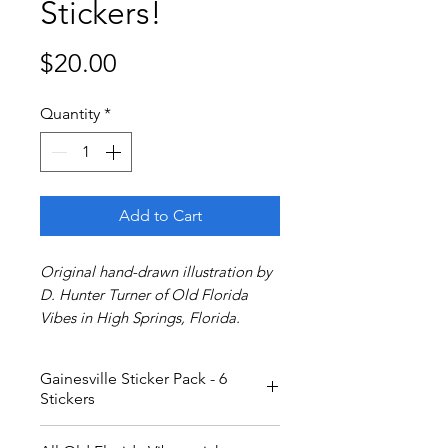
Stickers!
Price
$20.00
Quantity
*
Add to Cart
Original hand-drawn illustration by
D. Hunter Turner of Old Florida
Vibes in High Springs, Florida.
Gainesville Sticker Pack - 6
Stickers
Love Gainesville/Hogtown/The