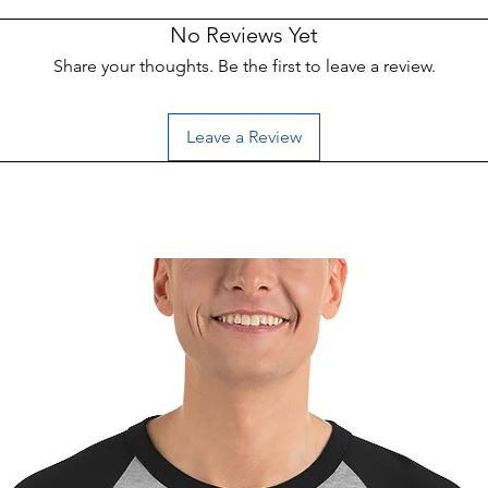
No Reviews Yet
Share your thoughts. Be the first to leave a review.
Leave a Review