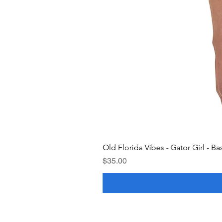
Old Florida Vibes - Gator Girl - Ba
Price
$35.00