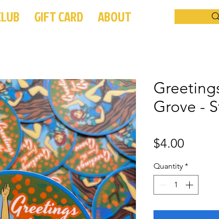
CLUB
GIFT CARD
ABOUT
Greeting
Grove - S
Price
$4.00
Quantity
*