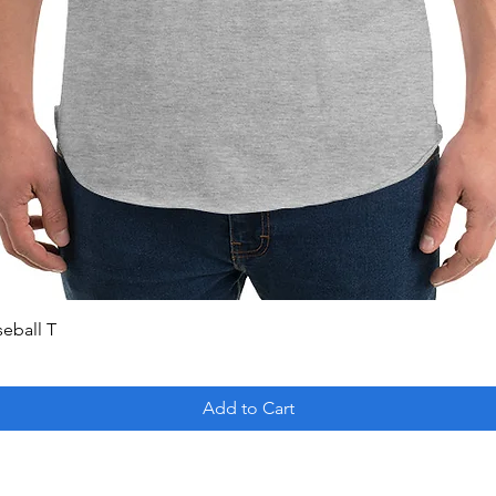
Quick View
seball T
Add to Cart