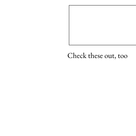
Check these out, too