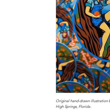
Original hand-drawn illustration 
High Springs, Florida.