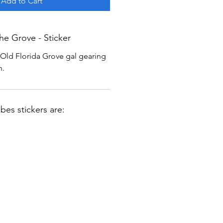
Add to Cart
he Grove - Sticker
c Old Florida Grove gal gearing
n.
ibes stickers are: