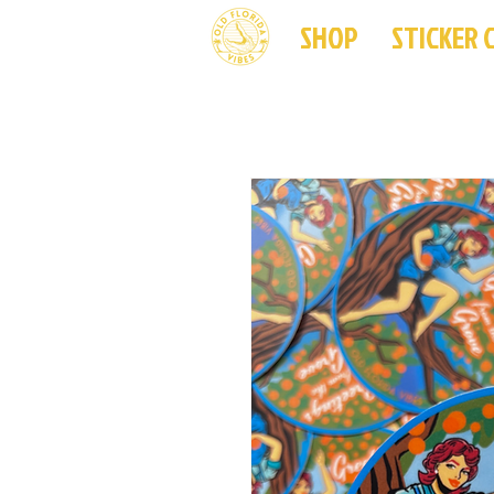
SHOP
STICKER 