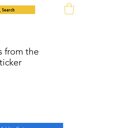
Search
s from the
ticker