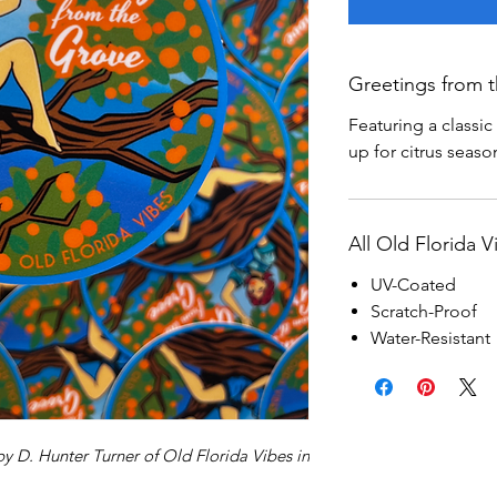
Greetings from t
Featuring a classi
up for citrus seaso
All Old Florida V
UV-Coated
Scratch-Proof
Water-Resistant
by D. Hunter Turner of Old Florida Vibes in