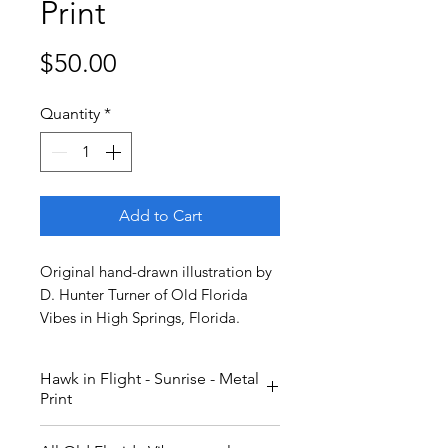
Print
Price
$50.00
Quantity
*
Add to Cart
Original hand-drawn illustration by
D. Hunter Turner of Old Florida
Vibes in High Springs, Florida.
Hawk in Flight - Sunrise - Metal
Print
A red-shouldered hawk in flight.