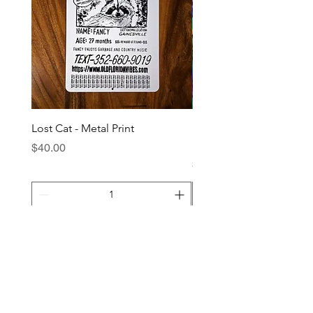
Lost Cat - Metal Print
Barefoot Mailman - XL
Holographic Sticker
Price
$40.00
Price
$4.00
Add to Cart