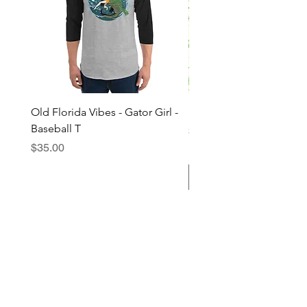
Old Florida Vibes - Gator Girl -
"The Cypress" OFV Hat
Baseball T
Price
$38.00
Price
$35.00
Add to Cart