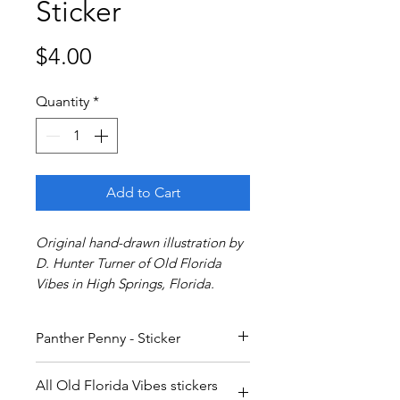
Sticker
Price
$4.00
Quantity
*
Add to Cart
Original hand-drawn illustration by
D. Hunter Turner of Old Florida
Vibes in High Springs, Florida.
Panther Penny - Sticker
All Old Florida Vibes stickers