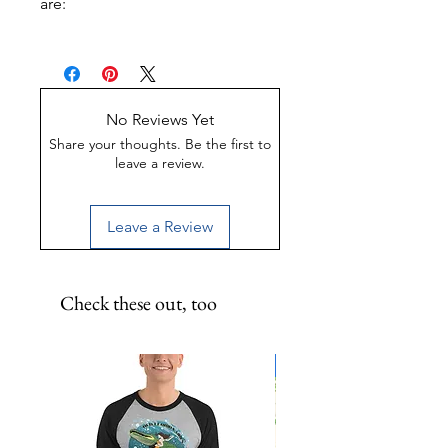
are:
UV-Coated
Scratch-Proof
Water-Resistant
No Reviews Yet
Share your thoughts. Be the first to
leave a review.
Leave a Review
Check these out, too
Limited Edition!