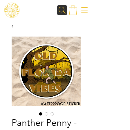
Panther Penny -