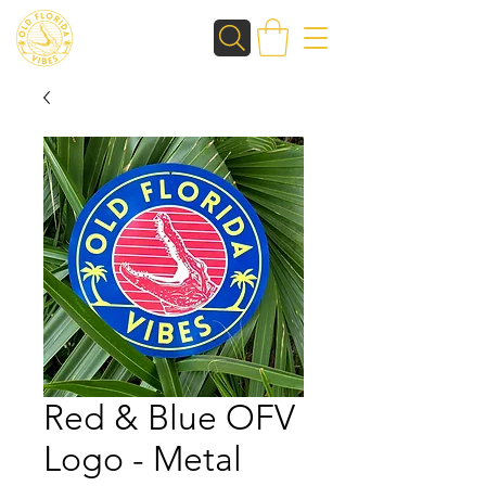
Red & Blue OFV
Logo - Metal