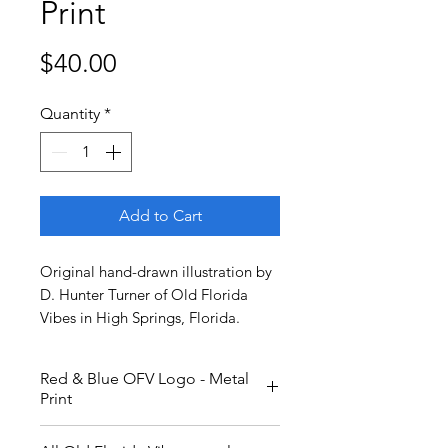
Print
Price
$40.00
Quantity
*
Add to Cart
Original hand-drawn illustration by
D. Hunter Turner of Old Florida
Vibes in High Springs, Florida.
Red & Blue OFV Logo - Metal
Print
Red and blue, with yellow and