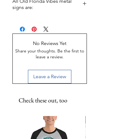
All Old Florida Vibes metal
white accents! 11.5 inch round
signs are:
metal print.
Made of Weather-proof &
Rust-proof aluminum
Great for indoor or outdoor
display
No Reviews Yet
UV-Coated to preserve color
Share your thoughts. Be the first to
leave a review.
Leave a Review
Check these out, too
Limited Edition!