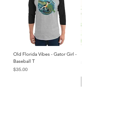
Old Florida Vibes - Gator Girl -
"The Cypress" OFV Hat
Baseball T
Price
$38.00
Price
$35.00
Add to Cart