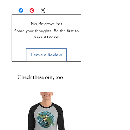
psst psst psst to them next time
UV-Coated
you visit the Keys!
Scratch-Proof
Water-Resistant
No Reviews Yet
Share your thoughts. Be the first to
leave a review.
Leave a Review
Check these out, too
Limited Edition!