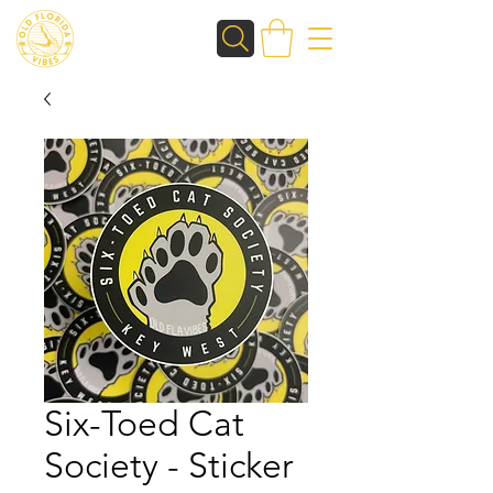
Six-Toed Cat
Society - Sticker