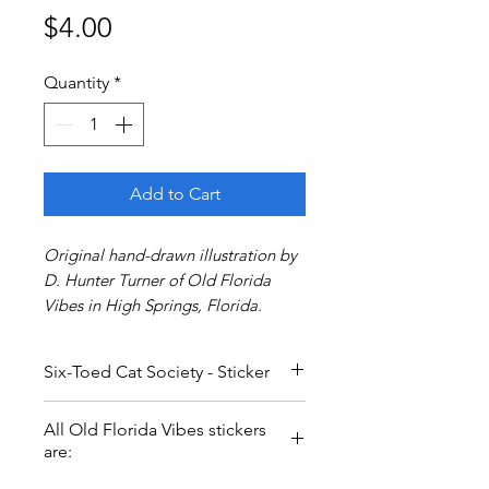
Price
$4.00
Quantity
*
Add to Cart
Original hand-drawn illustration by
D. Hunter Turner of Old Florida
Vibes in High Springs, Florida.
Six-Toed Cat Society - Sticker
Inspired by Ernest Hemingway's
All Old Florida Vibes stickers
famous six-toed cats who call Key
are:
West, Florida their home. Say