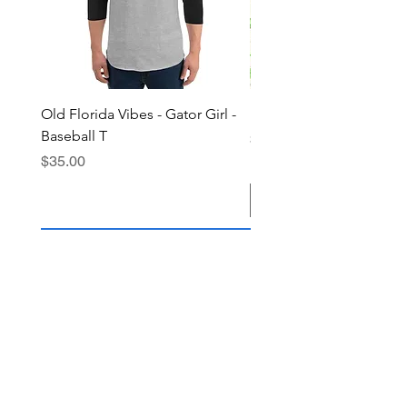
Old Florida Vibes - Gator Girl -
"The Cypress" OFV Hat
Baseball T
Price
$38.00
Price
$35.00
Add to Cart
Join the OFV community today and 