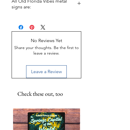
All Old Florida Vibes metal
from the turtle, folks. He WILL
signs are:
bite! 11.5 inch round metal print.
Made of Weather-proof &
Rust-proof aluminum
Great for indoor or outdoor
display
No Reviews Yet
UV-Coated to preserve color
Share your thoughts. Be the first to
leave a review.
Leave a Review
Check these out, too