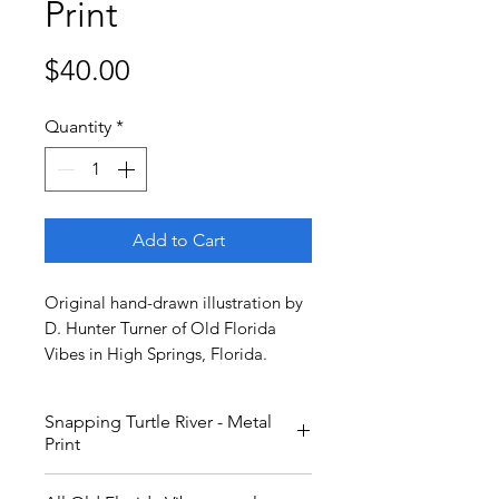
Print
Price
$40.00
Quantity
*
Add to Cart
Original hand-drawn illustration by
D. Hunter Turner of Old Florida
Vibes in High Springs, Florida.
Snapping Turtle River - Metal
Print
Keep your fingers and toes away