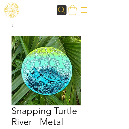
Snapping Turtle
River - Metal