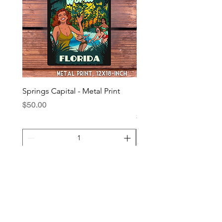
Springs Capital - Metal Print
Suwannee River Night - 
Print
Price
$50.00
Price
$40.00
Add to Cart