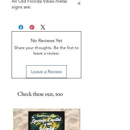
All Old Florida Vibes metal
signs are:
Made of Weather-proof &
Rust-proof aluminum
Great for indoor or outdoor
display
No Reviews Yet
UV-Coated to preserve color
Share your thoughts. Be the first to
leave a review.
Leave a Review
Check these out, too