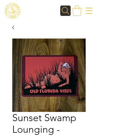
Sunset Swamp
Lounging -