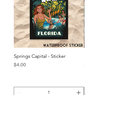
Springs Capital - Sticker
Plant Native - Sticker
Price
Price
$4.00
$4.00
Add to Cart