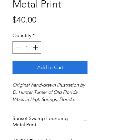
Metal Print
Price
$40.00
Quantity
*
Add to Cart
Original hand-drawn illustration by
D. Hunter Turner of Old Florida
Vibes in High Springs, Florida.
Sunset Swamp Lounging -
Metal Print
12x9 inch metal print.