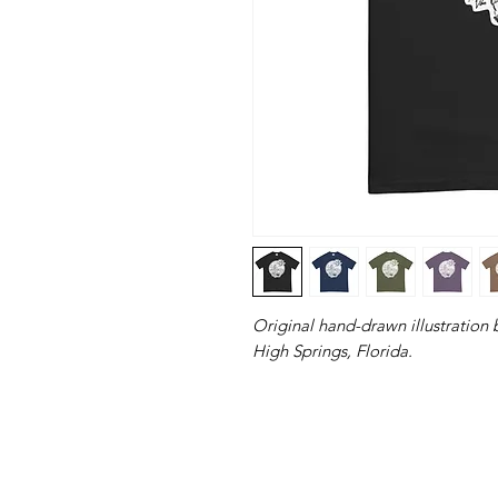
Original hand-drawn illustration 
High Springs, Florida.