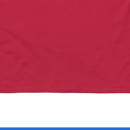
Quick View