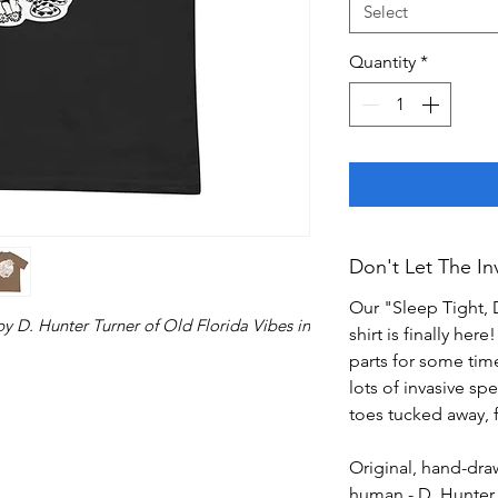
Select
Quantity
*
Don't Let The Inv
Our "Sleep Tight, D
by D. Hunter Turner of Old Florida Vibes in
shirt is finally her
parts for some tim
lots of invasive s
toes tucked away, f
Original, hand-drawn
human - D. Hunter 