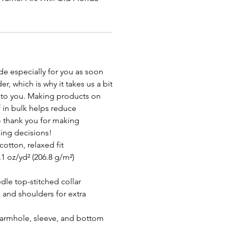
de especially for you as soon
r, which is why it takes us a bit
it to you. Making products on
 in bulk helps reduce
 thank you for making
ing decisions!
otton, relaxed fit
.1 oz/yd² (206.8 g/m²)
dle top-stitched collar
 and shoulders for extra
armhole, sleeve, and bottom