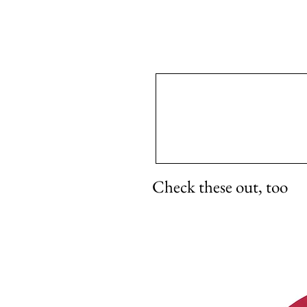
Check these out, too