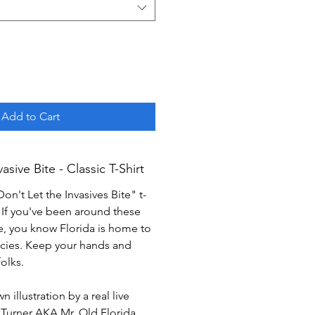
Add to Cart
asive Bite - Classic T-Shirt
on't Let the Invasives Bite" t-
e! If you've been around these
e, you know Florida is home to
pecies. Keep your hands and
olks.
 illustration by a real live
Turner AKA Mr. Old Florida