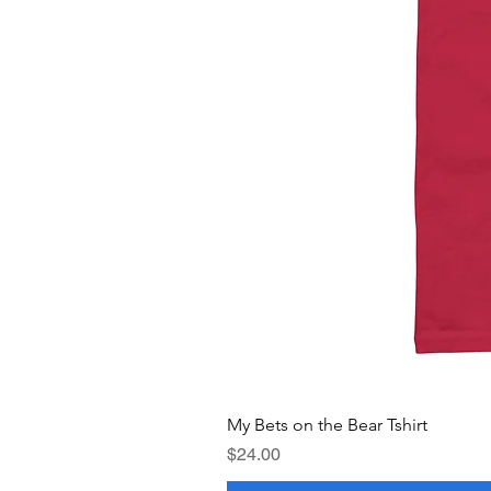
My Bets on the Bear Tshirt
Price
$24.00