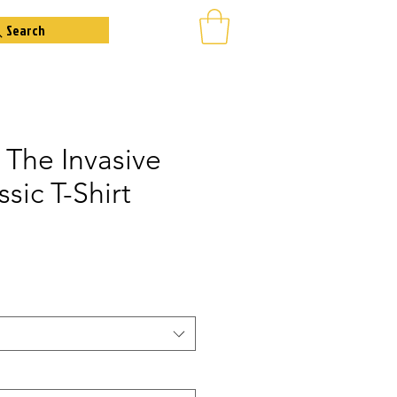
Search
 The Invasive
ssic T-Shirt