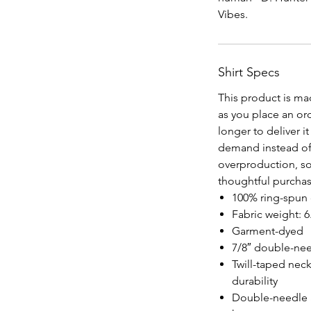
Vibes.
Shirt Specs
This product is ma
as you place an orde
longer to deliver 
demand instead of
overproduction, so
thoughtful purchas
100% ring-spun c
Fabric weight: 6
Garment-dyed
7/8″ double-nee
Twill-taped neck
durability
Double-needle 