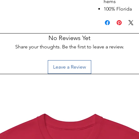
hems
100% Florida
No Reviews Yet
Share your thoughts. Be the first to leave a review.
Leave a Review