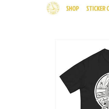
SHOP
STICKER 