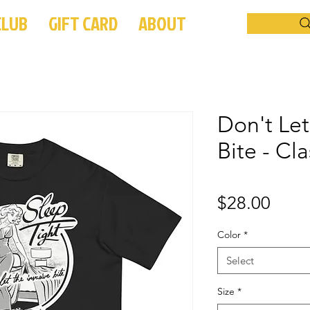
CLUB
GIFT CARD
ABOUT
Don't Let
Bite - Cla
Price
$28.00
Color
*
Select
Size
*