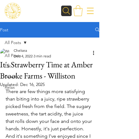
Post
All Posts
Chelsea
All Posts
Dec 4, 2022
3 min read
It's Strawberry Time at Amber
Eat
Brooke Farms - Williston
Travel
Updated:
Dec 16, 2025
Relax
There are few things more satisfying 
than biting into a juicy, ripe strawberry 
picked fresh from the field. The sugary 
sweetness, the tart acidity, the juice 
that rolls down your face and onto your 
hands. Honestly, it's just perfection. 
And it's something I've enjoyed since I 