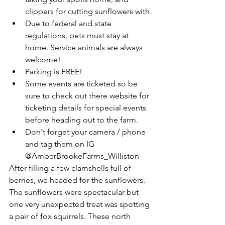
clippers for cutting sunflowers with.
Due to federal and state 
regulations, pets must stay at 
home. Service animals are always 
welcome!
Parking is FREE! 
Some events are ticketed so be 
sure to check out there website for 
ticketing details for special events 
before heading out to the farm. 
Don't forget your camera / phone 
and tag them on IG 
@AmberBrookeFarms_Williston 
After filling a few clamshells full of 
berries, we headed for the sunflowers. 
The sunflowers were spectacular but 
one very unexpected treat was spotting 
a pair of fox squirrels. These north 