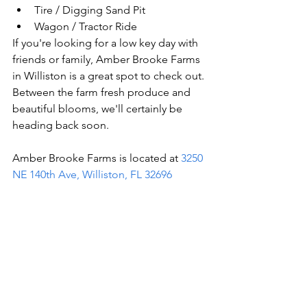
Tire / Digging Sand Pit 
Wagon / Tractor Ride 
If you're looking for a low key day with 
friends or family, Amber Brooke Farms 
in Williston is a great spot to check out. 
Between the farm fresh produce and 
beautiful blooms, we'll certainly be 
heading back soon. 
Amber Brooke Farms is located at 
3250 
NE 140th Ave, Williston, FL 32696