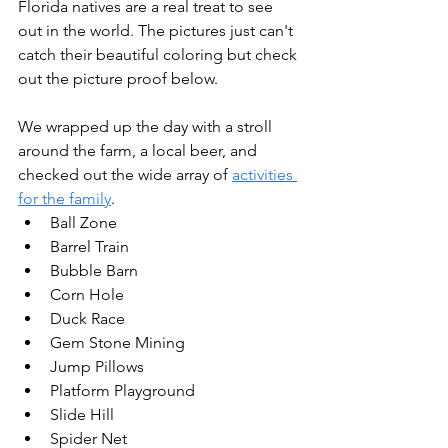
Florida natives are a real treat to see 
out in the world. The pictures just can't 
catch their beautiful coloring but check 
out the picture proof below. 
We wrapped up the day with a stroll 
around the farm, a local beer, and 
checked out the wide array of 
activities 
for the family
. 
Ball Zone 
Barrel Train 
Bubble Barn 
Corn Hole 
Duck Race 
Gem Stone Mining 
Jump Pillows 
Platform Playground 
Slide Hill 
Spider Net 