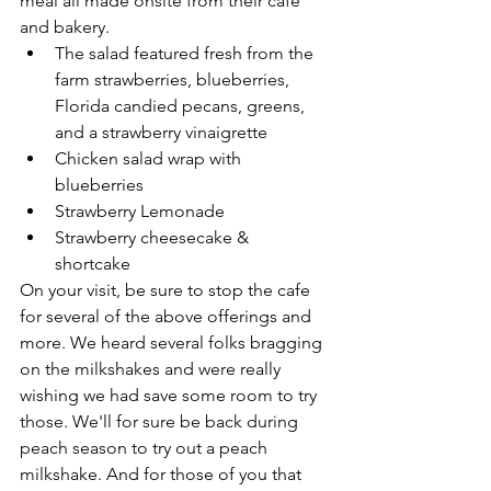
meal all made onsite from their cafe 
and bakery. 
The salad featured fresh from the 
farm strawberries, blueberries, 
Florida candied pecans, greens, 
and a strawberry vinaigrette
Chicken salad wrap with 
blueberries
Strawberry Lemonade 
Strawberry cheesecake & 
shortcake 
On your visit, be sure to stop the cafe 
for several of the above offerings and 
more. We heard several folks bragging 
on the milkshakes and were really 
wishing we had save some room to try 
those. We'll for sure be back during 
peach season to try out a peach 
milkshake. And for those of you that 