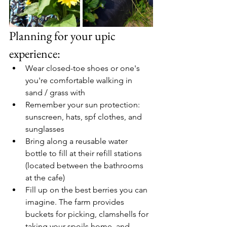
Planning for your upic 
experience: 
Wear closed-toe shoes or one's 
you're comfortable walking in 
sand / grass with 
Remember your sun protection: 
sunscreen, hats, spf clothes, and 
sunglasses
Bring along a reusable water 
bottle to fill at their refill stations 
(located between the bathrooms 
at the cafe) 
Fill up on the best berries you can 
imagine. The farm provides 
buckets for picking, clamshells for 
taking your spoils home, and 