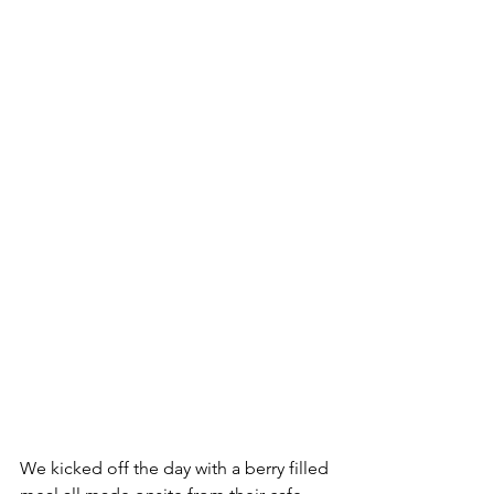
We kicked off the day with a berry filled 