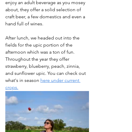
enjoy an adult beverage as you mosey 
about, they offer a solid selection of 
craft beer, a few domestics and even a 
hand full of wines. 
After lunch, we headed out into the 
fields for the upic portion of the 
afternoon which was a ton of fun. 
Throughout the year they offer 
strawberry, blueberry, peach, zinnia, 
and sunflower upic. You can check out 
what's in season 
here under current 
crops.