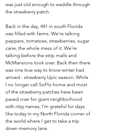
was just old enough to waddle through 
the strawberry patch. 
Back in the day, 441 in south Florida 
was filled with farms. We're talking 
peppers, tomatoes, strawberries, sugar 
cane, the whole mess of it. We're 
talking before the strip malls and 
McMansions took over. Back then there 
was one true way to know winter had 
arrived - strawberry Upic season. While 
I no longer call SoFlo home and most 
of the strawberry patches have been 
paved over for giant neighborhood 
with ritzy names, I'm grateful for days 
like today in my North Florida corner of 
the world where I get to take a trip 
down memory lane. 