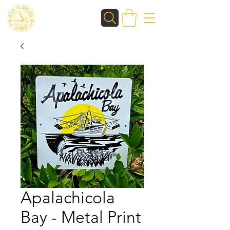
Apalachicola
Bay - Metal Print