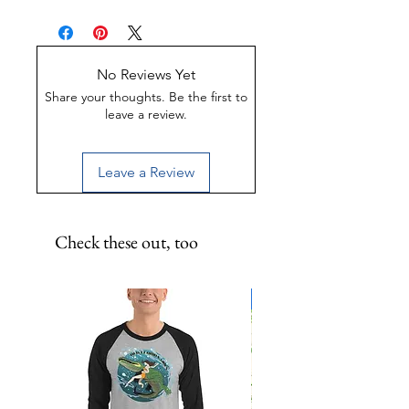
panhandle is a special place in
Made of Weather-proof &
Florida. Inspired by the Kill the
Rust-proof aluminum
Drill movement- keep our waters
Great for indoor or outdoor
clean! 12x12 inch metal print.
display
No Reviews Yet
UV-Coated to preserve color
Share your thoughts. Be the first to
leave a review.
Leave a Review
Check these out, too
Limited Edition!