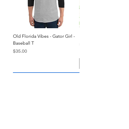
Old Florida Vibes - Gator Girl -
"The Cypress" OFV Hat
Baseball T
Price
$38.00
Price
$35.00
Add to Cart
Join the OFV community today and 