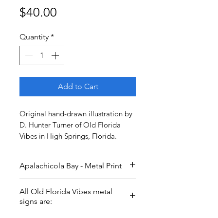
Price
$40.00
Quantity
*
Add to Cart
Original hand-drawn illustration by
D. Hunter Turner of Old Florida
Vibes in High Springs, Florida.
Apalachicola Bay - Metal Print
Bordered by St. George Island
All Old Florida Vibes metal
and countless miles of coastal
signs are:
forests, this area of the