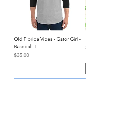
Old Florida Vibes - Gator Girl -
"The Cypress" OFV Hat
Baseball T
Price
$38.00
Price
$35.00
Add to Cart
Join the OFV community today and 