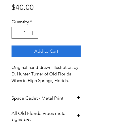
Price
$40.00
Quantity
*
Add to Cart
Original hand-drawn illustration by
D. Hunter Turner of Old Florida
Vibes in High Springs, Florida.
Space Cadet - Metal Print
Space Cadet, not a rocket
All Old Florida Vibes metal
scientist! Going where no ape
signs are:
has gone before. Sending love