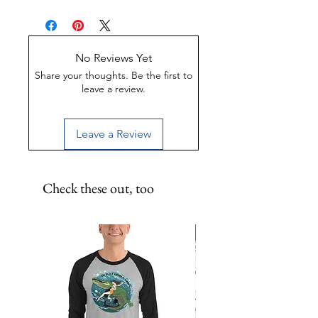
and support to Florida's Space
Made of Weather-proof &
Coast!11.5 inch metal print.
Rust-proof aluminum
Great for indoor or outdoor
display
No Reviews Yet
UV-Coated to preserve color
Share your thoughts. Be the first to
leave a review.
Leave a Review
Check these out, too
Limited Edition!