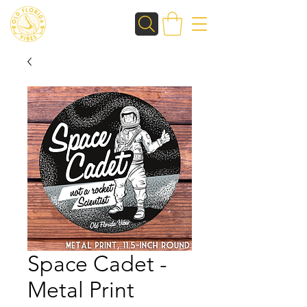
Space Cadet -
Metal Print