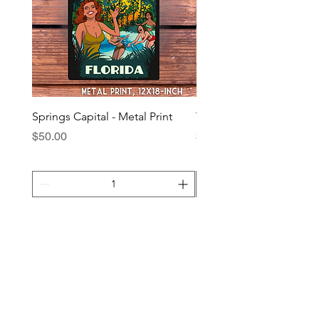
Springs Capital - Metal Print
The Squatch - Metal Prin
Price
Price
$50.00
$40.00
Add to Cart