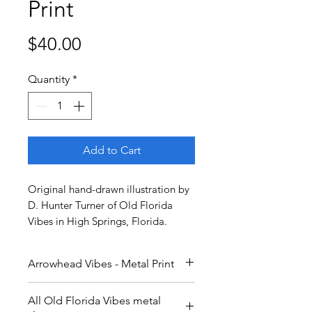
Print
Price
$40.00
Quantity
*
Add to Cart
Original hand-drawn illustration by
D. Hunter Turner of Old Florida
Vibes in High Springs, Florida.
Arrowhead Vibes - Metal Print
9x12 inch metal print.
All Old Florida Vibes metal