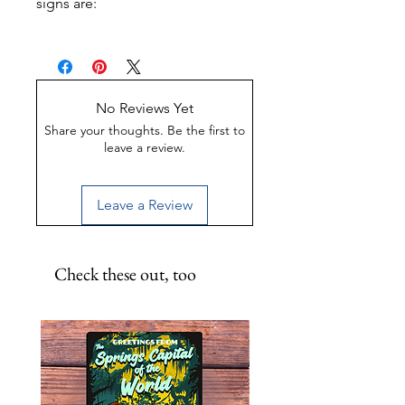
signs are:
Made of Weather-proof &
Rust-proof aluminum
Great for indoor or outdoor
display
No Reviews Yet
UV-Coated to preserve color
Share your thoughts. Be the first to
leave a review.
Leave a Review
Check these out, too