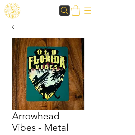
Arrowhead
Vibes - Metal