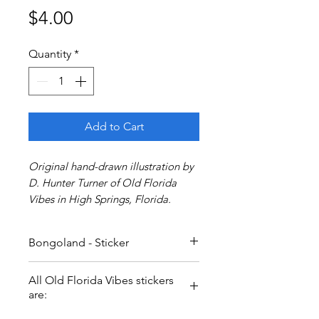
Price
$4.00
Quantity
*
Add to Cart
Original hand-drawn illustration by
D. Hunter Turner of Old Florida
Vibes in High Springs, Florida.
Bongoland - Sticker
All Old Florida Vibes stickers
are: