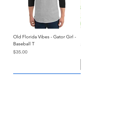
Old Florida Vibes - Gator Girl -
"The Cypress" OFV Hat
Baseball T
Price
$38.00
Price
$35.00
Add to Cart
Join the OFV community today and 