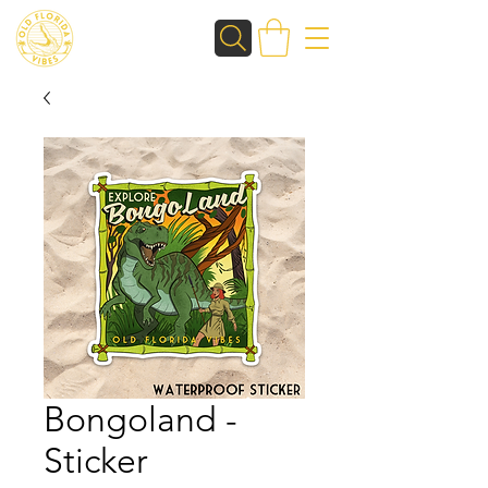
Bongoland -
Sticker