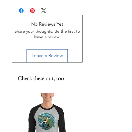
UV-Coated
Scratch-Proof
Water-Resistant
No Reviews Yet
Share your thoughts. Be the first to
leave a review.
Leave a Review
Check these out, too
Limited Edition!