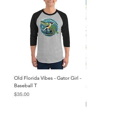
Limited Edition!
Old Florida Vibes - Gator Girl -
"The Cypress" OFV Hat
Baseball T
Price
$38.00
Price
$35.00
Add to Cart