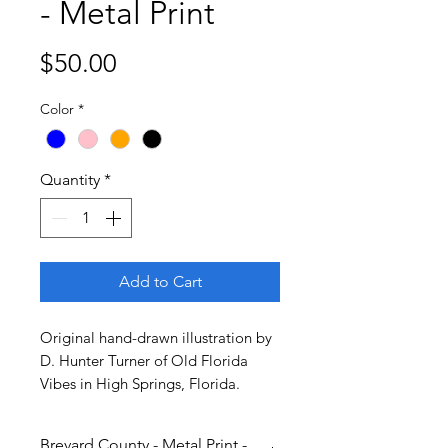
- Metal Print
Price
$50.00
Color
*
Quantity
*
Add to Cart
Original hand-drawn illustration by
D. Hunter Turner of Old Florida
Vibes in High Springs, Florida.
Brevard County - Metal Print -