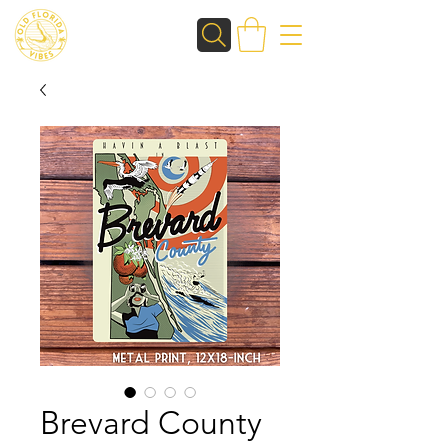
Brevard County