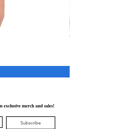
"The Cypress" OFV Hat
Price
$38.00
n exclusive merch and sales!
Subscribe