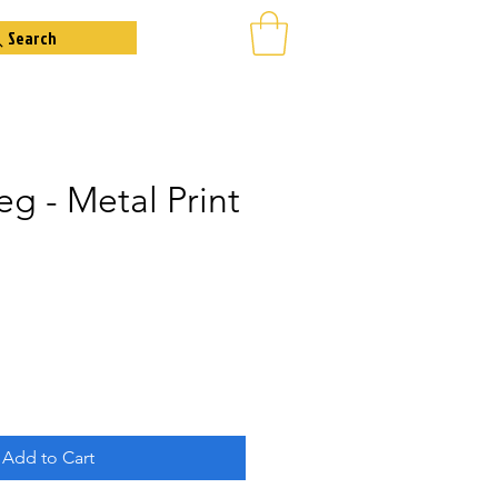
Search
eg - Metal Print
Add to Cart