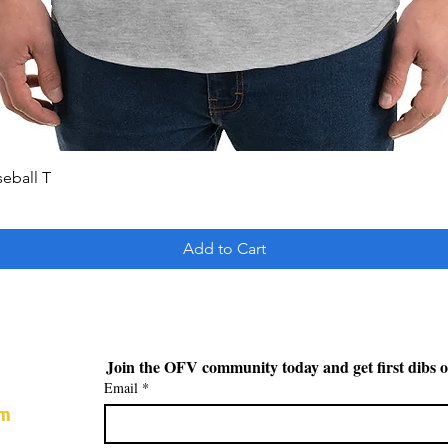
Quick View
seball T
Add to Cart
Join the OFV community today and get first dibs o
Email
*
om