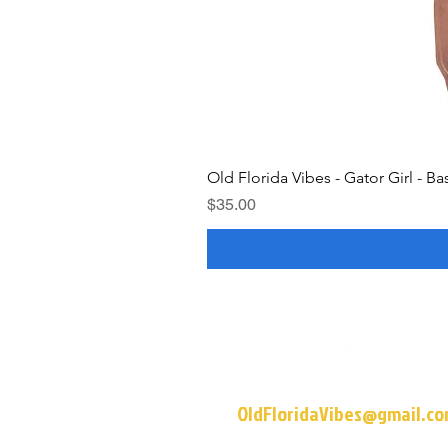
Old Florida Vibes - Gator Girl - Ba
Price
$35.00
OldFloridaVibes@gmail.c