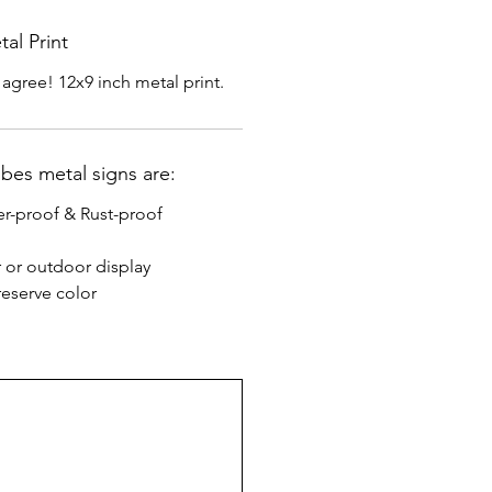
al Print
 agree! 12x9 inch metal print.
ibes metal signs are:
r-proof & Rust-proof
r or outdoor display
eserve color