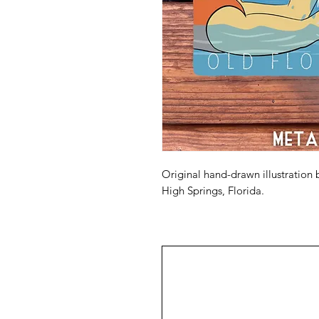
Original hand-drawn illustration 
High Springs, Florida.