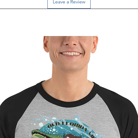
Leave a Review