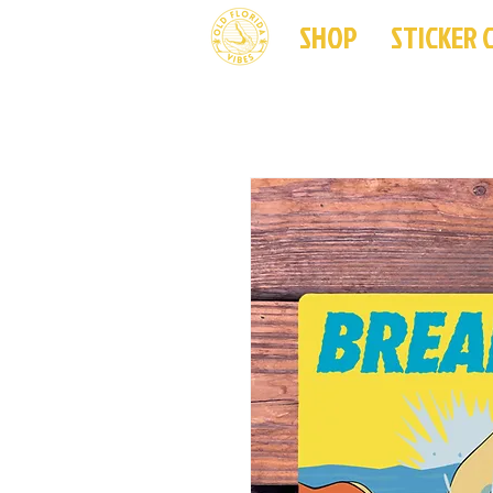
SHOP
STICKER 