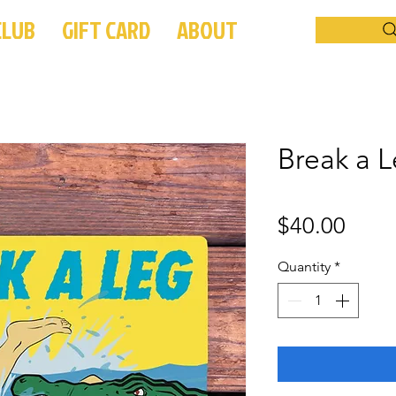
CLUB
GIFT CARD
ABOUT
Break a L
Price
$40.00
Quantity
*