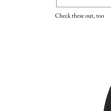
Check these out, too