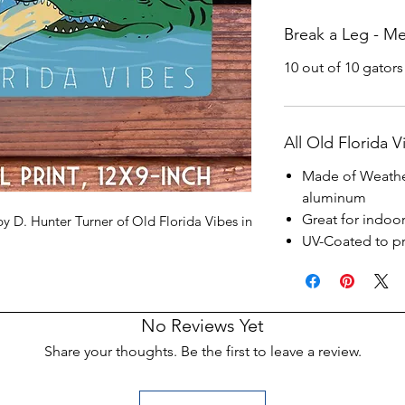
Break a Leg - Met
10 out of 10 gators
All Old Florida V
Made of Weathe
aluminum
Great for indoo
by D. Hunter Turner of Old Florida Vibes in
UV-Coated to pr
No Reviews Yet
Share your thoughts. Be the first to leave a review.