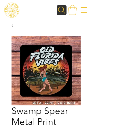
Swamp Spear -
Metal Print