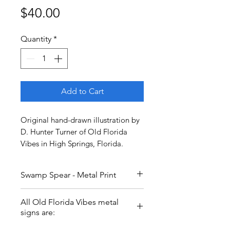
Price
$40.00
Quantity
*
Add to Cart
Original hand-drawn illustration by
D. Hunter Turner of Old Florida
Vibes in High Springs, Florida.
Swamp Spear - Metal Print
Swamp spear woman VS gator.
All Old Florida Vibes metal
Who will win? 12x12 inch metal
signs are:
print.