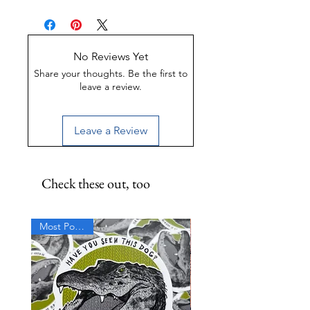
Made of Weather-proof &
Rust-proof aluminum
Great for indoor or outdoor
display
No Reviews Yet
UV-Coated to preserve color
Share your thoughts. Be the first to
leave a review.
Leave a Review
Check these out, too
Most Popular!