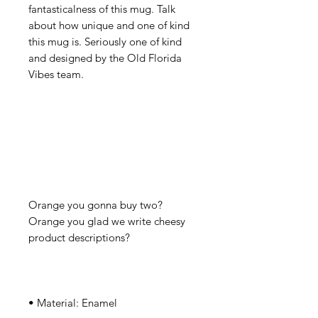
fantasticalness of this mug. Talk 
about how unique and one of kind 
this mug is. Seriously one of kind 
and designed by the Old Florida 
Orange you gonna buy two? 
Orange you glad we write cheesy 