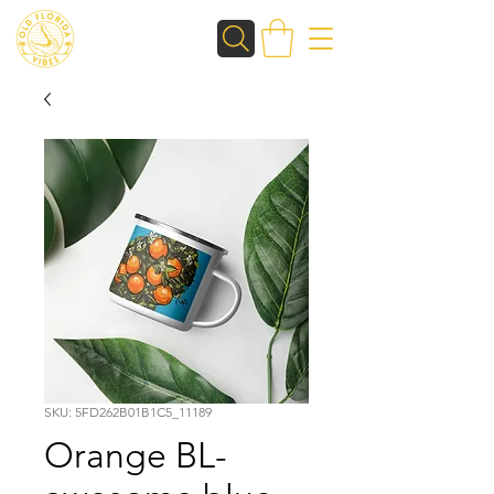
SKU: 5FD262B01B1C5_11189
Orange BL-