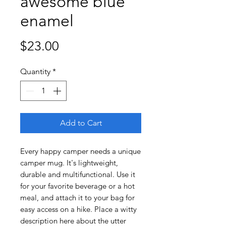
awesome blue
enamel
Price
$23.00
Quantity
*
Add to Cart
Every happy camper needs a unique 
camper mug. It's lightweight, 
durable and multifunctional. Use it 
for your favorite beverage or a hot 
meal, and attach it to your bag for 
easy access on a hike. Place a witty 
description here about the utter 