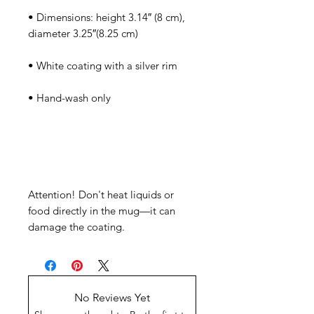
• Dimensions: height 3.14″ (8 cm), 
Attention! Don't heat liquids or 
food directly in the mug—it can 
damage the coating.
No Reviews Yet