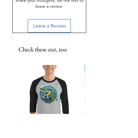
Share your thoughts. Be the first to
leave a review.
Leave a Review
Check these out, too
Limited Edition!